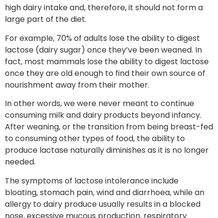
high dairy intake and, therefore, it should not form a
large part of the diet.
For example, 70% of adults lose the ability to digest
lactose (dairy sugar) once they’ve been weaned. In
fact, most mammals lose the ability to digest lactose
once they are old enough to find their own source of
nourishment away from their mother.
In other words, we were never meant to continue
consuming milk and dairy products beyond infancy.
After weaning, or the transition from being breast-fed
to consuming other types of food, the ability to
produce lactase naturally diminishes as it is no longer
needed.
The symptoms of lactose intolerance include
bloating, stomach pain, wind and diarrhoea, while an
allergy to dairy produce usually results in a blocked
nose, excessive mucous production, respiratory