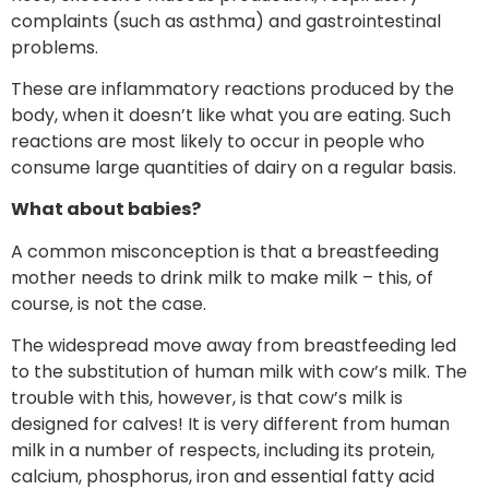
complaints (such as asthma) and gastrointestinal
problems.
These are inflammatory reactions produced by the
body, when it doesn’t like what you are eating. Such
reactions are most likely to occur in people who
consume large quantities of dairy on a regular basis.
What about babies?
A common misconception is that a breastfeeding
mother needs to drink milk to make milk – this, of
course, is not the case.
The widespread move away from breastfeeding led
to the substitution of human milk with cow’s milk. The
trouble with this, however, is that cow’s milk is
designed for calves! It is very different from human
milk in a number of respects, including its protein,
calcium, phosphorus, iron and essential fatty acid