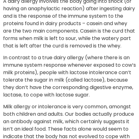
A dairy allergy involves the body going into shock (or
having an anaphylactic reaction) after ingesting dairy
and is the response of the immune system to the
proteins found in dairy products – casein and whey
are the two main components. Casein is the curd that
forms when milk is left to sour, while the watery part
that is left after the curd is removed is the whey.
In contrast to a true dairy allergy (where there is an
immune system response whenever exposed to cow’s
milk proteins), people with lactose intolerance can’t
tolerate the sugar in milk (called lactose), because
they don’t have the corresponding digestive enzyme,
lactase, to cope with lactose sugar.
Milk allergy or intolerance is very common, amongst
both children and adults. Our bodies actually produce
an antibody against milk, which certainly suggests it
isn’t an ideal food. These facts alone would seem to
indicate that the body has not evolved to cope with