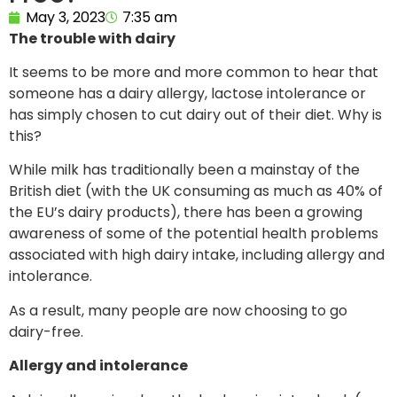
May 3, 2023
7:35 am
The trouble with dairy
It seems to be more and more common to hear that
someone has a dairy allergy, lactose intolerance or
has simply chosen to cut dairy out of their diet. Why is
this?
While milk has traditionally been a mainstay of the
British diet (with the UK consuming as much as 40% of
the EU’s dairy products), there has been a growing
awareness of some of the potential health problems
associated with high dairy intake, including allergy and
intolerance.
As a result, many people are now choosing to go
dairy-free.
Allergy and intolerance