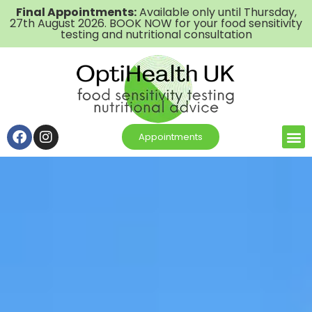
Final Appointments:
Available only until Thursday,
27th August 2026. BOOK NOW for your food sensitivity
testing and nutritional consultation
Appointments