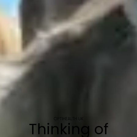
OPTIHEALTH UK
Thinking of