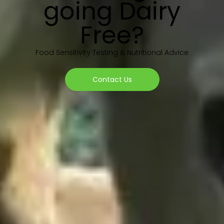
going Dairy
Free?
Food Sensitivity Testing & Nutritional Advice
Contact Us