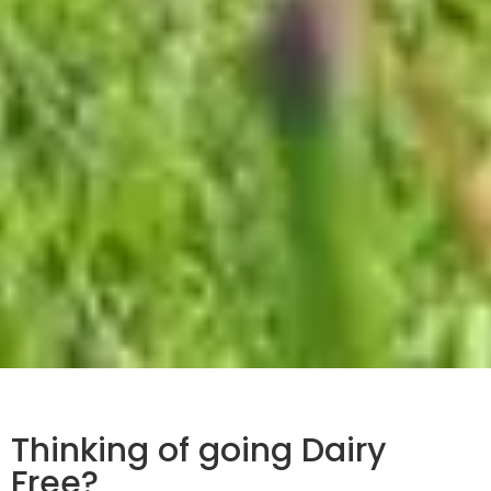
Thinking of going Dairy
Free?