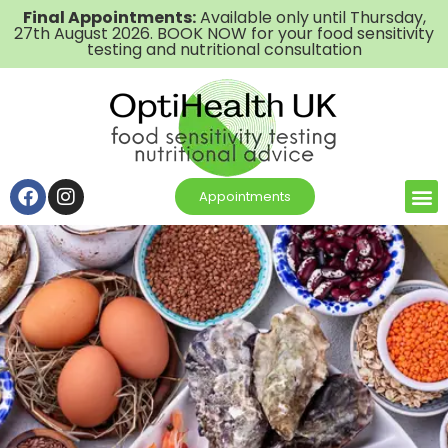
Final Appointments:
Available only until Thursday,
27th August 2026. BOOK NOW for your food sensitivity
testing and nutritional consultation
Appointments