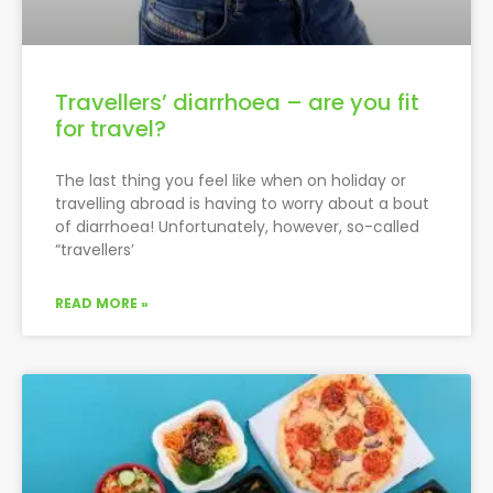
Travellers’ diarrhoea – are you fit
for travel?
The last thing you feel like when on holiday or
travelling abroad is having to worry about a bout
of diarrhoea! Unfortunately, however, so-called
“travellers’
READ MORE »