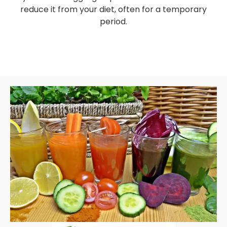
reduce it from your diet, often for a temporary
period.