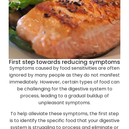
First step towards reducing symptoms
Symptoms caused by food sensitivities are often
ignored by many people as they do not manifest
immediately. However, certain types of food can
be challenging for the digestive system to
process, leading to a gradual buildup of
unpleasant symptoms.
To help alleviate these symptoms, the first step
is to identify the specific food that your digestive
system is struggling to process and eliminate or