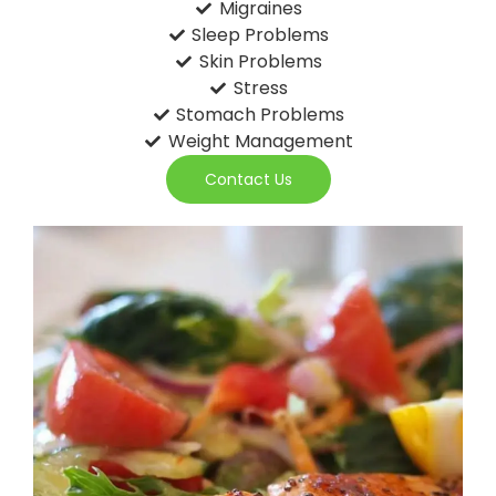
Migraines
Sleep Problems
Skin Problems
Stress
Stomach Problems
Weight Management
Contact Us