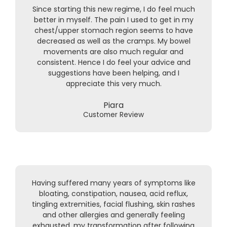
Since starting this new regime, I do feel much
better in myself. The pain I used to get in my
chest/upper stomach region seems to have
decreased as well as the cramps. My bowel
movements are also much regular and
consistent. Hence I do feel your advice and
suggestions have been helping, and I
appreciate this very much.
Piara
Customer Review
Having suffered many years of symptoms like
bloating, constipation, nausea, acid reflux,
tingling extremities, facial flushing, skin rashes
and other allergies and generally feeling
exhausted, my transformation after following