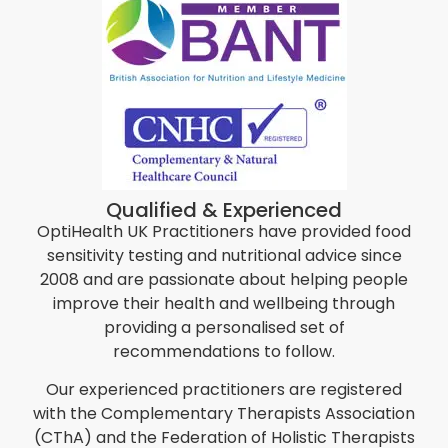
Qualified & Experienced
OptiHealth UK Practitioners have provided food
sensitivity testing and nutritional advice since
2008 and are passionate about helping people
improve their health and wellbeing through
providing a personalised set of
recommendations to follow.
Our experienced practitioners are registered
with the Complementary Therapists Association
(CThA) and the Federation of Holistic Therapists