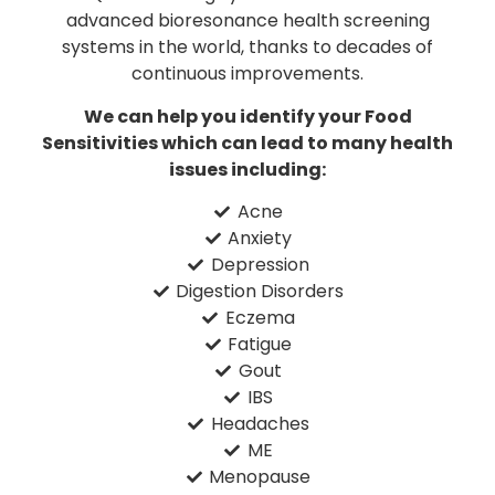
advanced bioresonance health screening
systems in the world, thanks to decades of
continuous improvements.
We can help you identify your Food
Sensitivities which can lead to many health
issues including:
Acne
Anxiety
Depression
Digestion Disorders
Eczema
Fatigue
Gout
IBS
Headaches
ME
Menopause