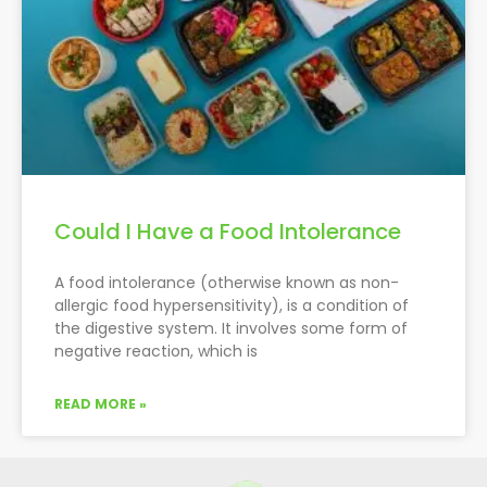
Could I Have a Food Intolerance
A food intolerance (otherwise known as non-
allergic food hypersensitivity), is a condition of
the digestive system. It involves some form of
negative reaction, which is
READ MORE »