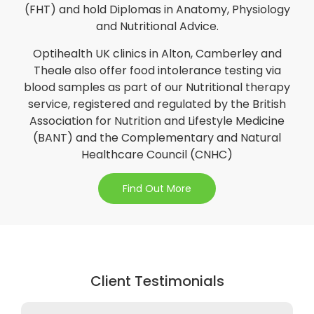
(FHT) and hold Diplomas in Anatomy, Physiology
and Nutritional Advice.
Optihealth UK clinics in Alton, Camberley and
Theale also offer food intolerance testing via
blood samples as part of our Nutritional therapy
service, registered and regulated by the British
Association for Nutrition and Lifestyle Medicine
(BANT) and the Complementary and Natural
Healthcare Council (CNHC)
Find Out More
Client Testimonials