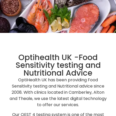
Food Sensitivity Testing &
Nutritional Advice
Optihealth UK -Food
Passionate in helping people improve their
Sensitivity testing and
health and wellbeing
Nutritional Advice
OptiHealth UK has been providing Food
Request Appointment
Sensitivity testing and Nutritional advice since
2008. With clinics located in Camberley, Alton
and Theale, we use the latest digital technology
to offer our services.
Our QEST 4 testing system is one of the most