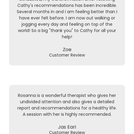
Cathy's recommendations has been incredible.
Several months in and I am feeling better than I
have ever felt before. I am now out walking or
jogging every day and feeling on top of the
world! So a big "thank you" to Cathy for all your
help!
Zoe
Customer Review
Rosanna is a wonderful therapist who gives her
undivided attention and also gives a detailed
report and recommendations for a healthy life.
A session with her is highly recommended.
Jas Eari
Customer Review