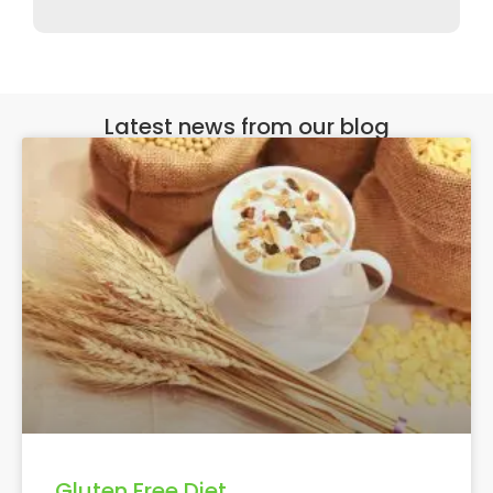
Latest news from our blog
Gluten Free Diet