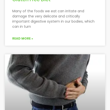
Many of the foods we eat can irritate and
damage the very delicate and critically
important digestive system in our bodies, which
can in turn
READ MORE »