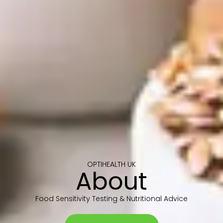
OPTIHEALTH UK
About
Food Sensitivity Testing & Nutritional Advice