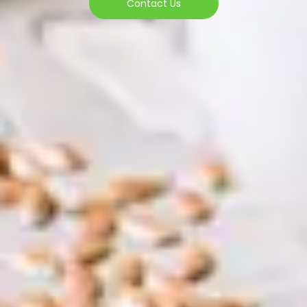
Contact Us