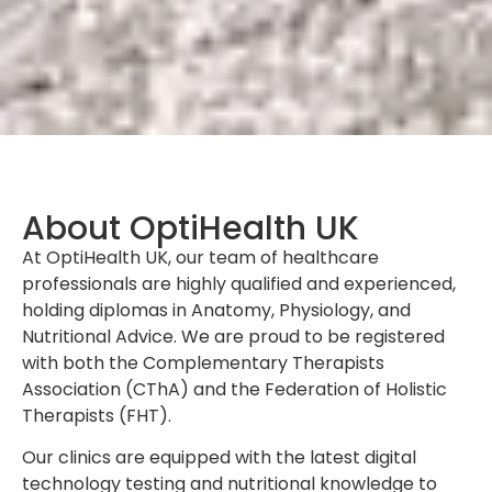
About OptiHealth UK
At OptiHealth UK, our team of healthcare
professionals are highly qualified and experienced,
holding diplomas in Anatomy, Physiology, and
Nutritional Advice. We are proud to be registered
with both the Complementary Therapists
Association (CThA) and the Federation of Holistic
Therapists (FHT).
Our clinics are equipped with the latest digital
technology testing and nutritional knowledge to