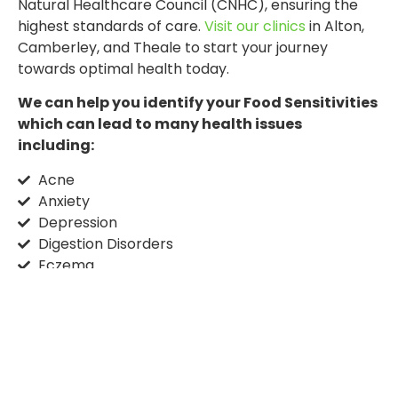
Natural Healthcare Council (CNHC), ensuring the
highest standards of care.
Visit our clinics
in Alton,
Camberley, and Theale to start your journey
towards optimal health today.
We can help you identify your Food Sensitivities
which can lead to many health issues
including:
Acne
Anxiety
Depression
Digestion Disorders
Eczema
Fatigue
Gout
IBS
Headaches
ME
Menopause