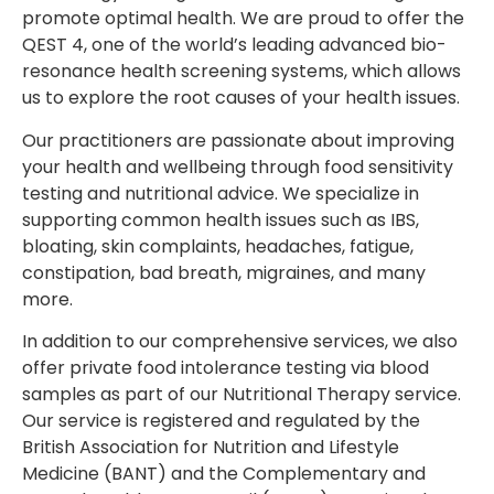
promote optimal health. We are proud to offer the
QEST 4, one of the world’s leading advanced bio-
resonance health screening systems, which allows
us to explore the root causes of your health issues.
Our practitioners are passionate about improving
your health and wellbeing through food sensitivity
testing and nutritional advice. We specialize in
supporting common health issues such as IBS,
bloating, skin complaints, headaches, fatigue,
constipation, bad breath, migraines, and many
more.
In addition to our comprehensive services, we also
offer private food intolerance testing via blood
samples as part of our Nutritional Therapy service.
Our service is registered and regulated by the
British Association for Nutrition and Lifestyle
Medicine (BANT) and the Complementary and