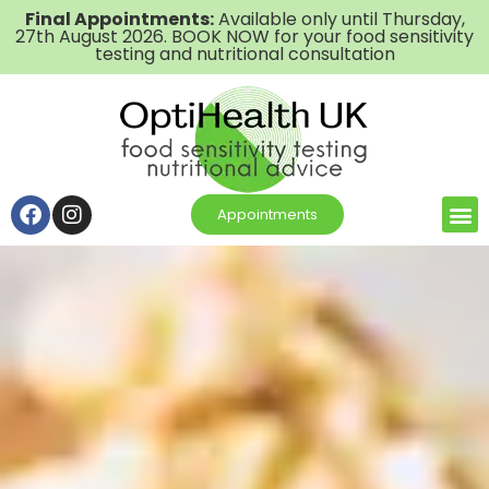
Final Appointments:
Available only until Thursday,
27th August 2026. BOOK NOW for your food sensitivity
testing and nutritional consultation
Appointments