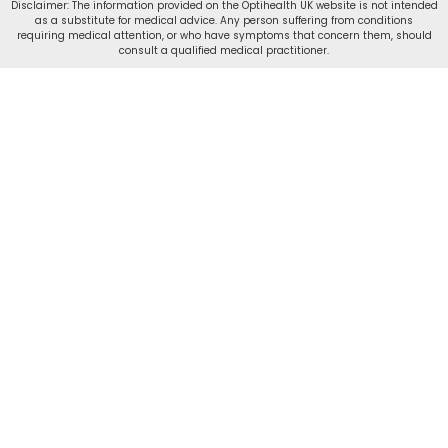
Disclaimer: The information provided on the Optihealth UK website is not intended
as a substitute for medical advice. Any person suffering from conditions
requiring medical attention, or who have symptoms that concern them, should
consult a qualified medical practitioner.