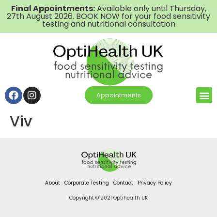
Final Appointments:
Available only until Thursday,
27th August 2026. BOOK NOW for your food sensitivity
testing and nutritional consultation
Appointments
Viv
About
Corporate Testing
Contact
Privacy Policy
Copyright © 2021 Optihealth UK