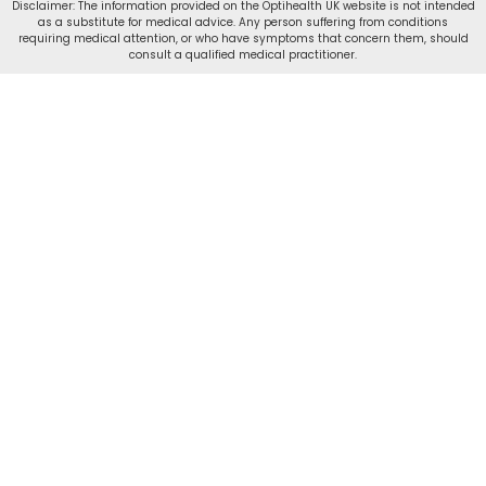
Disclaimer: The information provided on the Optihealth UK website is not intended
as a substitute for medical advice. Any person suffering from conditions
requiring medical attention, or who have symptoms that concern them, should
consult a qualified medical practitioner.