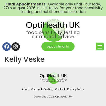
Final Appointments:
Available only until Thursday,
27th August 2026. BOOK NOW for your food sensitivity
testing and nutritional consultation
Appointments
Kelly Veske
About
Corporate Testing
Contact
Privacy Policy
Copyright © 2021 Optihealth UK