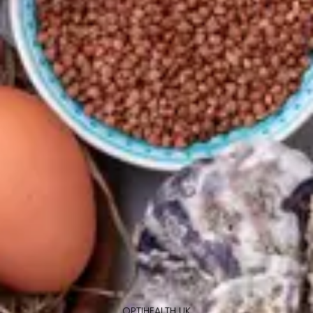
OPTIHEALTH UK