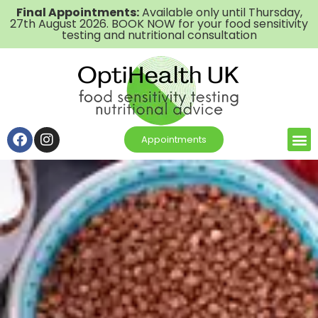
Final Appointments:
Available only until Thursday,
27th August 2026. BOOK NOW for your food sensitivity
testing and nutritional consultation
Appointments