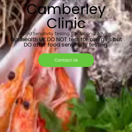
Camberley
Clinic
Food Sensitivity Testing & Nutritional Advice
Optihealth UK DO NOT test for allergies but
DO offer food sensitivity testing.
Contact Us