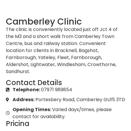
Camberley Clinic
The clinic is conveniently located just off Jct 4 of
the M3 and a short walk from Camberley Town
Centre, bus and railway station. Convenient
location for clients in Bracknell, Bagshot,
Farnborough, Yateley, Fleet, Farnborough,
Aldershot, Lightwater, Windlesham, Crowthorne,
Sandhurst.
Contact Details
Telephone:
07971 989854
Address:
Portesbery Road, Camberley GU15 3TD
Opening Times:
Varied days/times, please
contact for availability.
Pricing
Initial Consultation:
£125 to include the